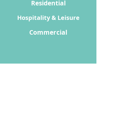
Residential
Hospitality & Leisure
Commercial