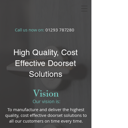
Call us now on:
01293 787280
High Quality, Cost
Effective Doorset
Solutions
Vision
Our vision is:
To manufacture and deliver the highest
quality, cost effective doorset solutions to
all our customers on time every time.