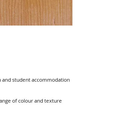
on and student accommodation
range of colour and texture