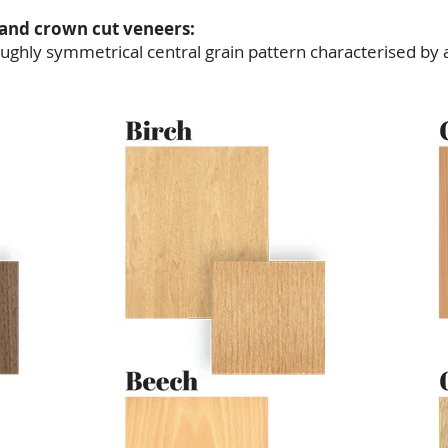
 and crown cut veneers:
ghly symmetrical central grain pattern characterised by a