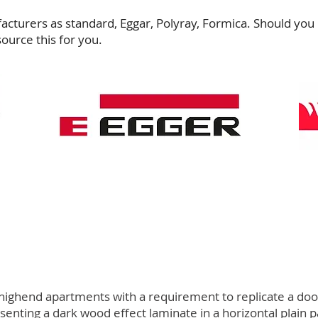
cturers as standard, Eggar, Polyray, Formica. Should you 
source this for you.
ighend apartments with a requirement to replicate a door 
nting a dark wood effect laminate in a horizontal plain p