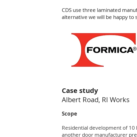
CDS use three laminated manufa
alternative we will be happy to 
Case study
Albert Road, RI Works
Scope
Residential development of 10 h
another door manufacturer prese