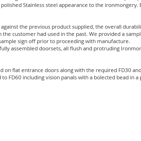
a polished Stainless steel appearance to the ironmongery.
gainst the previous product supplied, the overall durabil
h the customer had used in the past. We provided a sample
sample sign off prior to proceeding with manufacture.
fully assembled doorsets, all flush and protruding Ironmon
ed on flat entrance doors along with the required FD30 and
 FD60 including vision panals with a bolected bead in a p