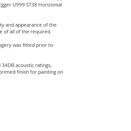
 Egger U999 ST38 Horizontal
ity and appearance of the
 of all of the required
gery was fitted prior to
 34DB acoustic ratings,
rimed finish for painting on