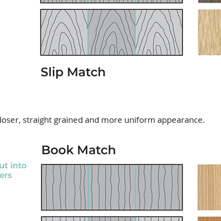
loser, straight grained and more uniform appearance.