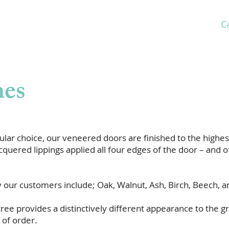
C
Home
About
Market Sectors
Products
hes
lar choice, our veneered doors are finished to the highest
quered lippings applied all four edges of the door – and of
our customers include; Oak, Walnut, Ash, Birch, Beech, a
ree provides a distinctively different appearance to the gra
 of order.