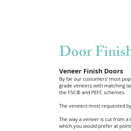
Door Finis
Veneer Finish Doors
By far our customers’ most popu
grade veneers with matching lac
the FSC® and PEFC schemes.
The veneers most requested by 
The way a veneer is cut from a t
which you would prefer at point