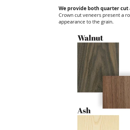
We provide both quarter cut
Crown cut veneers present a rou
appearance to the grain.