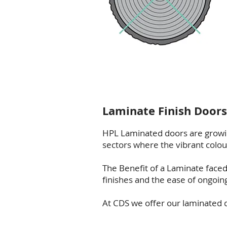
Laminate Finish Doors
HPL Laminated doors are growi
sectors where the vibrant colour 
The Benefit of a Laminate faced 
finishes and the ease of ongoin
At CDS we offer our laminated do