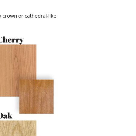
 crown or cathedral-like