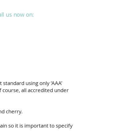
all us now on:
01293 787280
Projects
Blog
Contact
 standard using only ‘AAA’
 course, all accredited under
nd cherry.
in so it is important to specify