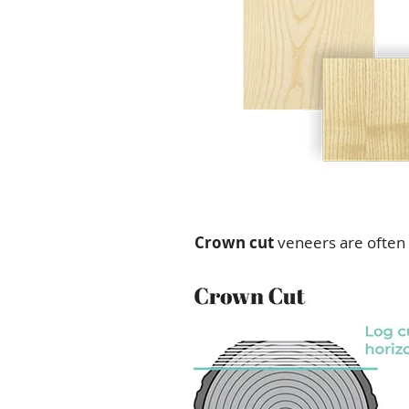
Crown cut
veneers are often 