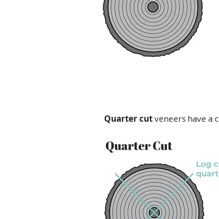
Quarter cut
veneers have a c