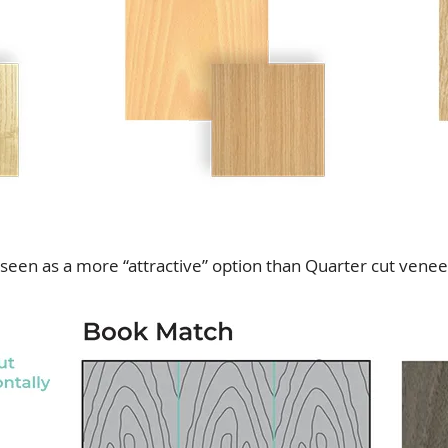
seen as a more “attractive” option than Quarter cut venee