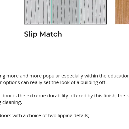
ng more and more popular especially within the educati
options can really set the look of a building off.
door is the extreme durability offered by this finish, the 
g cleaning.
ors with a choice of two lipping details;