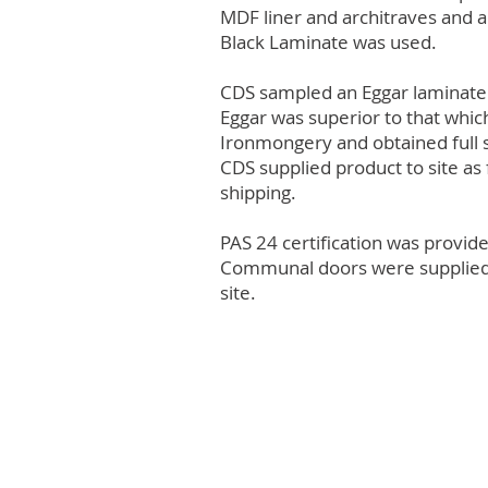
MDF liner and architraves and 
Black Laminate was used.
CDS sampled an Eggar laminate a
Eggar was superior to that whic
Ironmongery and obtained full 
CDS supplied product to site as 
shipping.
PAS 24 certification was provid
Communal doors were supplied to
site.