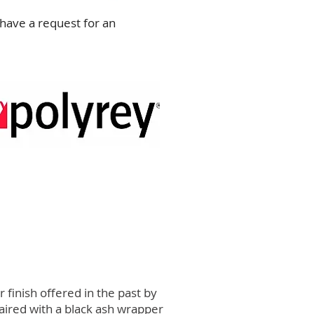
have a request for an
finish offered in the past by
aired with a black ash wrapper