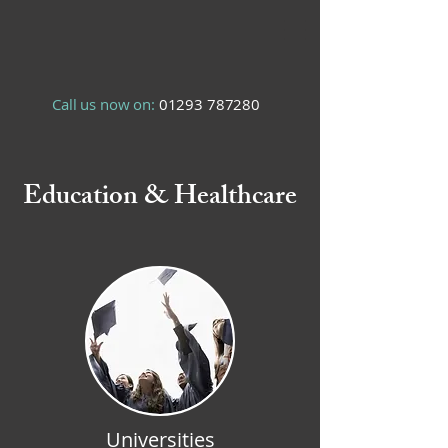
Call us now on:
01293 787280
Education & Healthcare
Universities