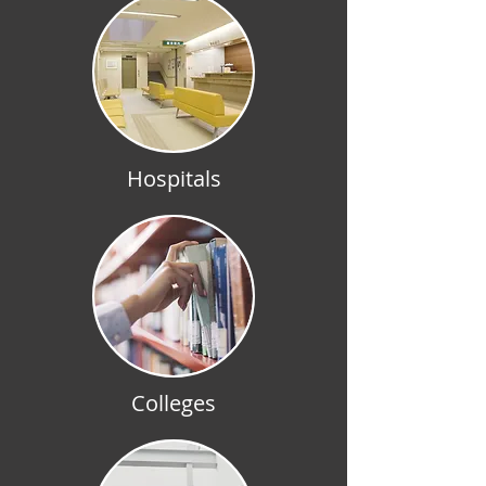
Hospitals
Colleges