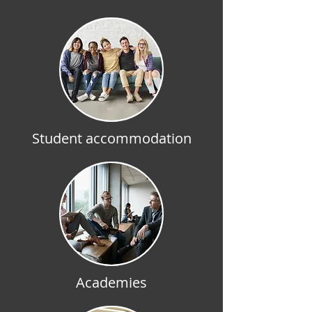
Student accommodation
Academies