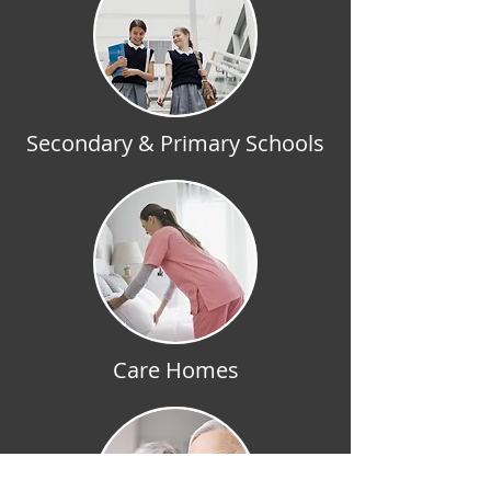
Secondary & Primary Schools
Care Homes