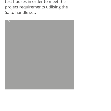
test houses in order to meet the
project requirements utilising the
Salto handle set.