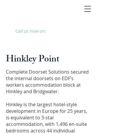
Call us now on:
01293 787280
Hinkley Point
Complete Doorset Solutions secured
the internal doorsets on EDF’s
workers accommodation block at
Hinkley and Bridgwater.
Hinkley is the largest hotel-style
development in Europe for 25 years,
is equivalent to 3-star
accommodation, with 1,496 en-suite
bedrooms across 44 individual