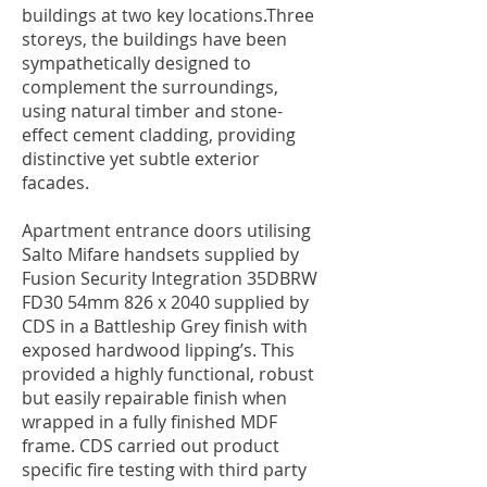
buildings at two key locations.Three
storeys, the buildings have been
sympathetically designed to
complement the surroundings,
using natural timber and stone-
effect cement cladding, providing
distinctive yet subtle exterior
facades.
Apartment entrance doors utilising
Salto Mifare handsets supplied by
Fusion Security Integration 35DBRW
FD30 54mm 826 x 2040 supplied by
CDS in a Battleship Grey finish with
exposed hardwood lipping’s. This
provided a highly functional, robust
but easily repairable finish when
wrapped in a fully finished MDF
frame. CDS carried out product
specific fire testing with third party